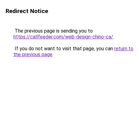
Redirect Notice
The previous page is sending you to
https://callfeeder.com/web-design-chino-ca/
.
If you do not want to visit that page, you can
return to
the previous page
.