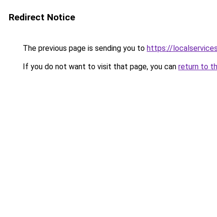
Redirect Notice
The previous page is sending you to
https://localservic
If you do not want to visit that page, you can
return to t