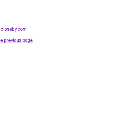
escloseby.com
.
he previous page
.